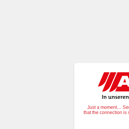
Just a moment… Secu
that the connection is