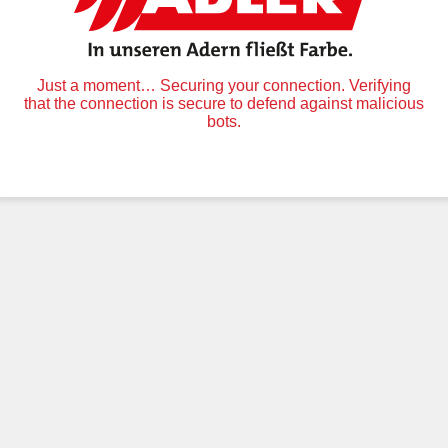
Just a moment… Securing your connection. Verifying
that the connection is secure to defend against malicious
bots.