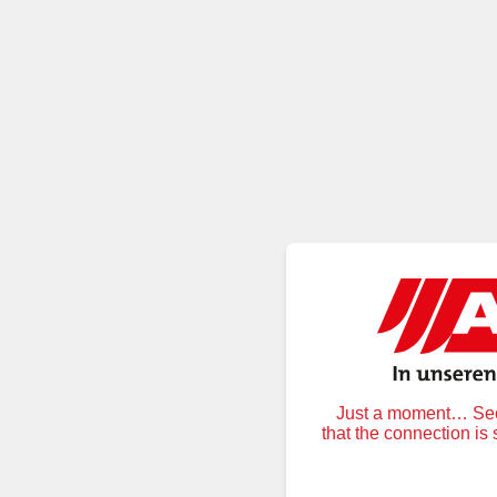
Just a moment… Secu
that the connection is