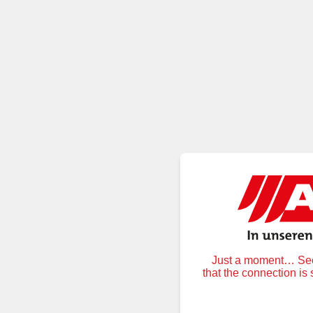
Just a moment… Secu
that the connection is