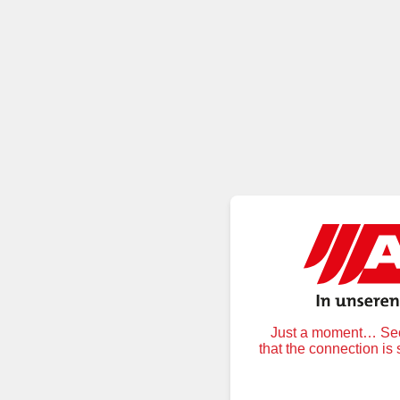
Just a moment… Secu
that the connection is