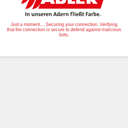
Just a moment… Securing your connection. Verifying
that the connection is secure to defend against malicious
bots.