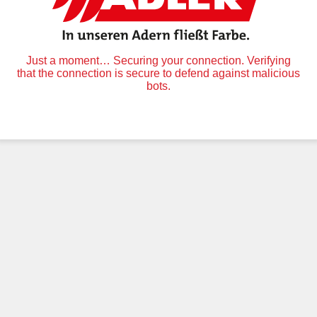
Just a moment… Securing your connection. Verifying
that the connection is secure to defend against malicious
bots.