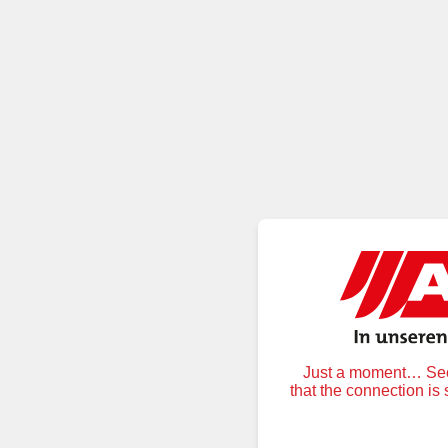
Just a moment… Secu
that the connection is