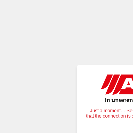
Just a moment… Secu
that the connection is