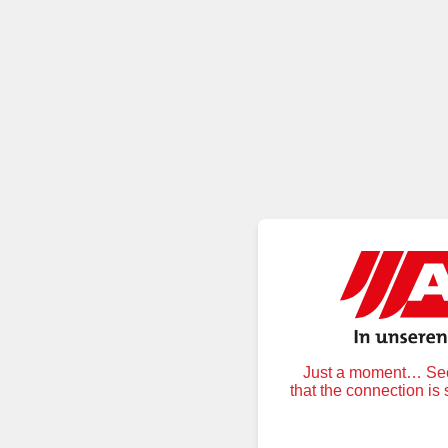
Just a moment… Secu
that the connection is