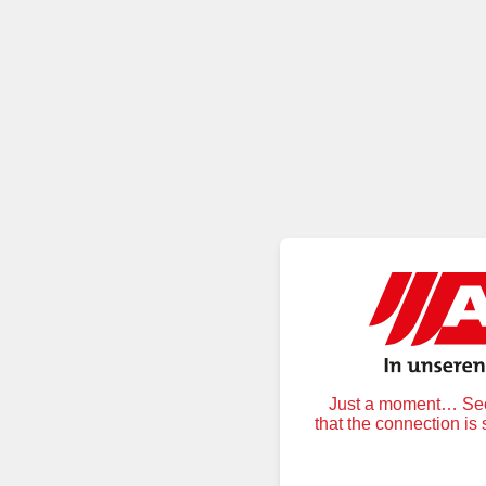
Just a moment… Secu
that the connection is