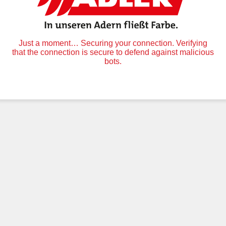
Just a moment… Securing your connection. Verifying
that the connection is secure to defend against malicious
bots.