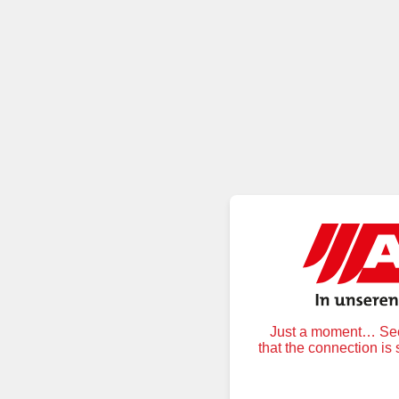
Just a moment… Secu
that the connection is