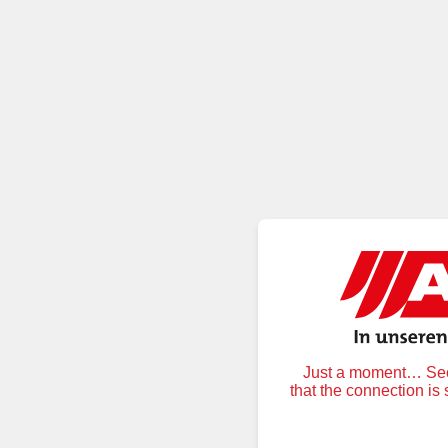
Just a moment… Secu
that the connection is