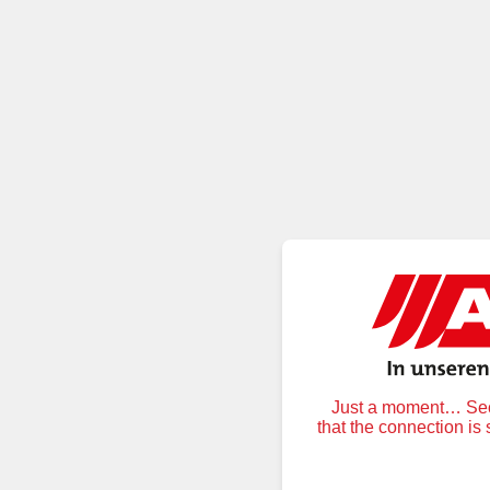
Just a moment… Secu
that the connection is