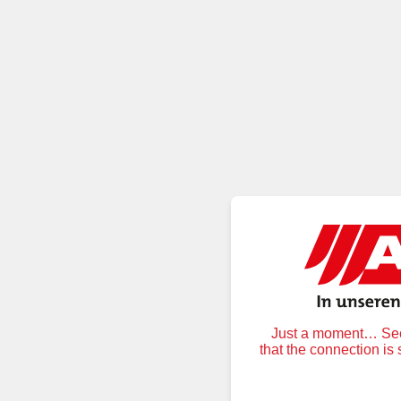
Just a moment… Secu
that the connection is