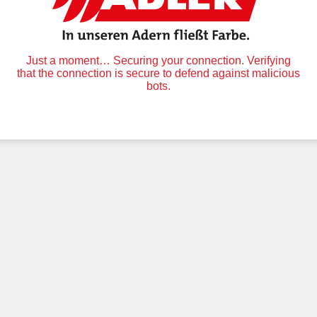
Just a moment… Securing your connection. Verifying
that the connection is secure to defend against malicious
bots.