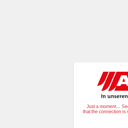
Just a moment… Secu
that the connection is