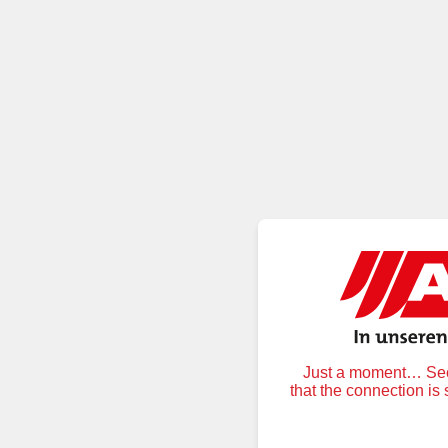
Just a moment… Secu
that the connection is