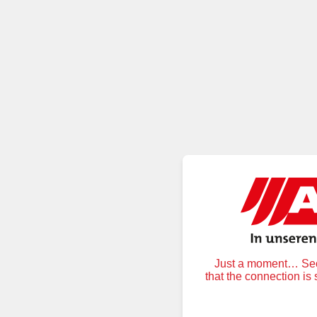
Just a moment… Secu
that the connection is