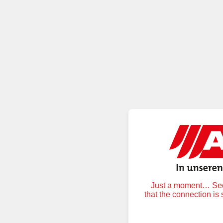
Just a moment… Secu
that the connection is