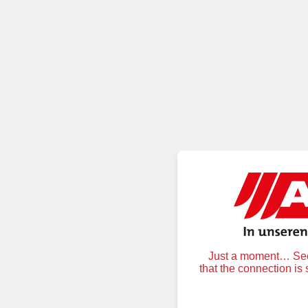
Just a moment… Secu
that the connection is