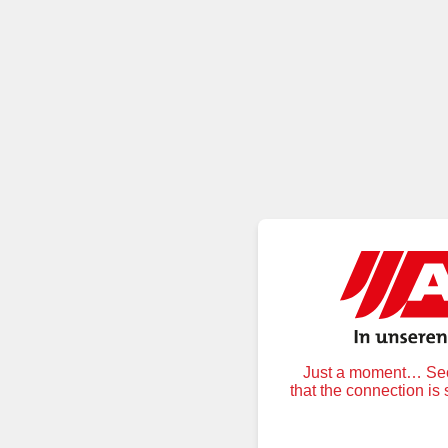
Just a moment… Secu
that the connection is