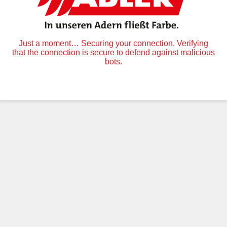
Just a moment… Securing your connection. Verifying
that the connection is secure to defend against malicious
bots.