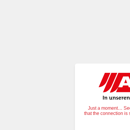
Just a moment… Secu
that the connection is