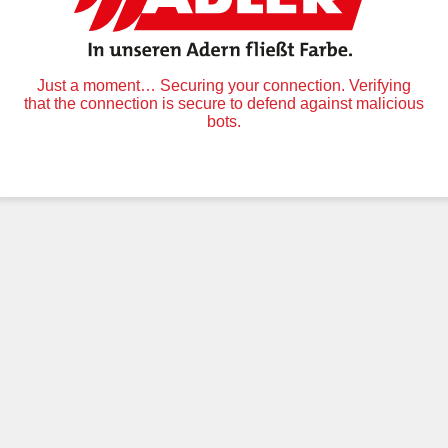
Just a moment… Securing your connection. Verifying
that the connection is secure to defend against malicious
bots.