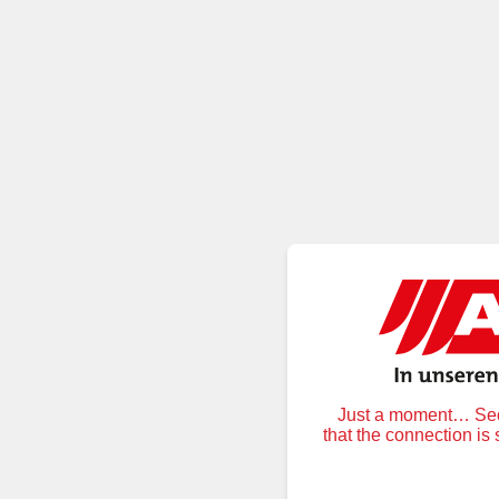
Just a moment… Secu
that the connection is