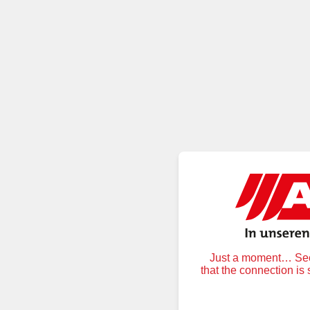
Just a moment… Secu
that the connection is