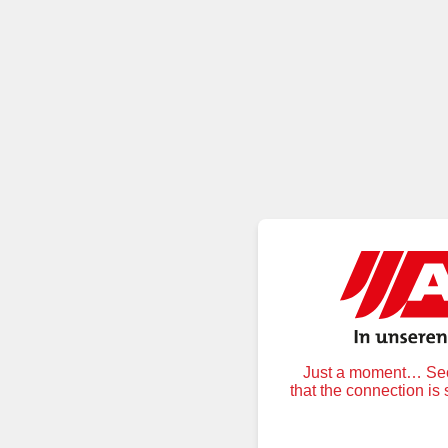
Just a moment… Secu
that the connection is