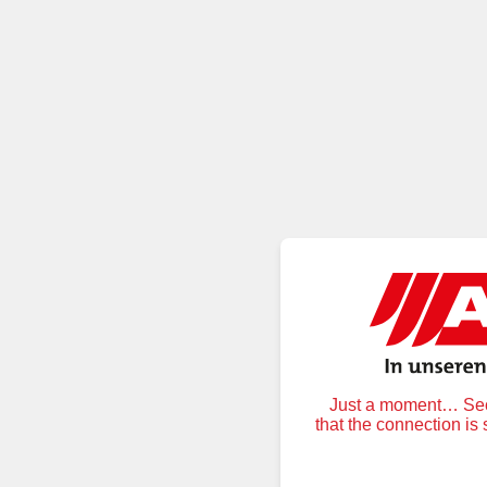
Just a moment… Secu
that the connection is