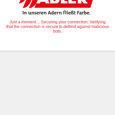
Just a moment… Securing your connection. Verifying
that the connection is secure to defend against malicious
bots.