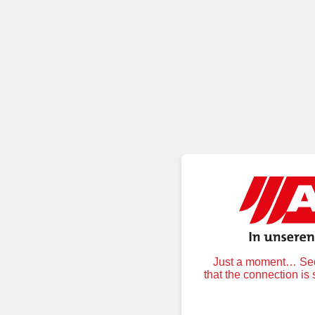
Just a moment… Secu
that the connection is