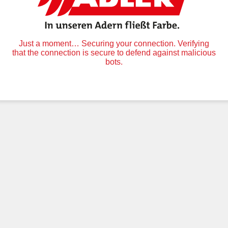
Just a moment… Securing your connection. Verifying
that the connection is secure to defend against malicious
bots.