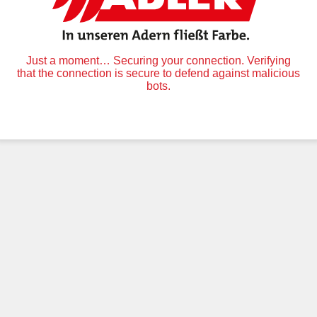
Just a moment… Securing your connection. Verifying
that the connection is secure to defend against malicious
bots.