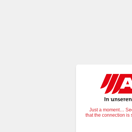
Just a moment… Secu
that the connection is