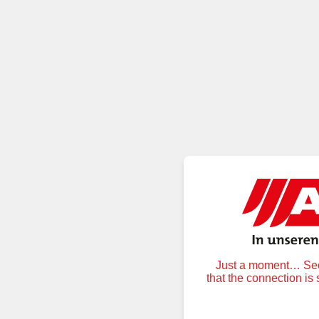
Just a moment… Secu
that the connection is