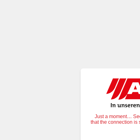
Just a moment… Secu
that the connection is