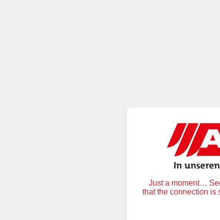
Just a moment… Secu
that the connection is