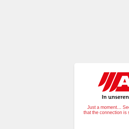
Just a moment… Secu
that the connection is