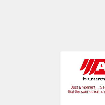
Just a moment… Secu
that the connection is