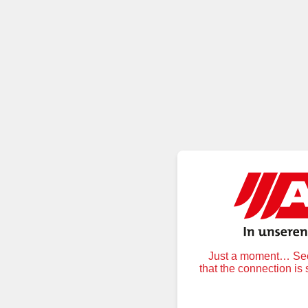
Just a moment… Secu
that the connection is