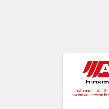
Just a moment… Secu
that the connection is