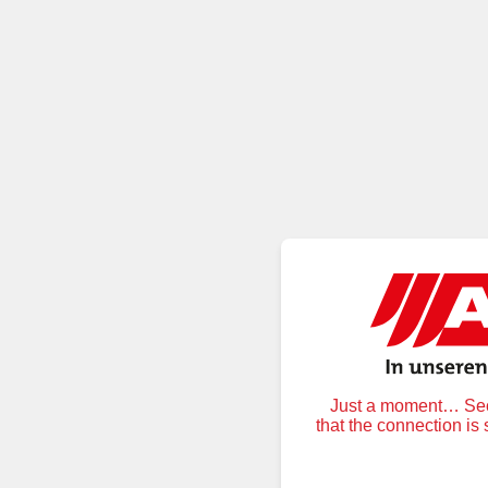
Just a moment… Secu
that the connection is