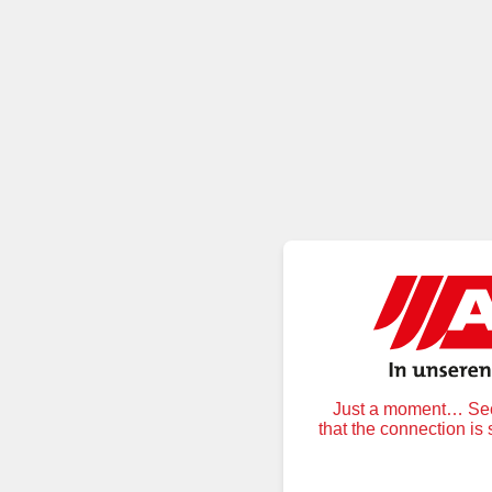
Just a moment… Secu
that the connection is