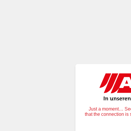
Just a moment… Secu
that the connection is