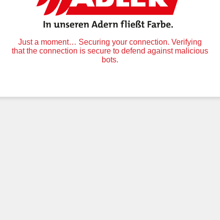
Just a moment… Securing your connection. Verifying
that the connection is secure to defend against malicious
bots.