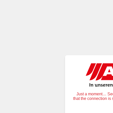
Just a moment… Secu
that the connection is