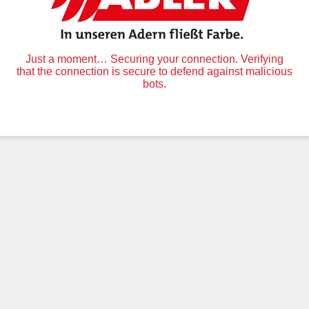
Just a moment… Securing your connection. Verifying
that the connection is secure to defend against malicious
bots.