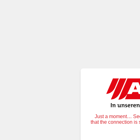
Just a moment… Secu
that the connection is