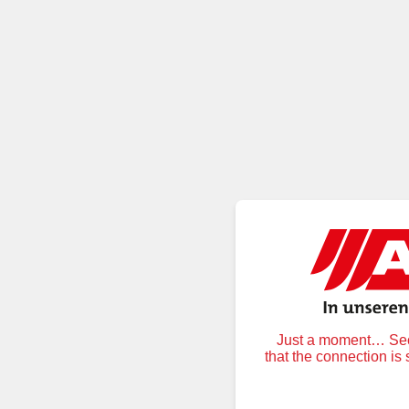
Just a moment… Secu
that the connection is